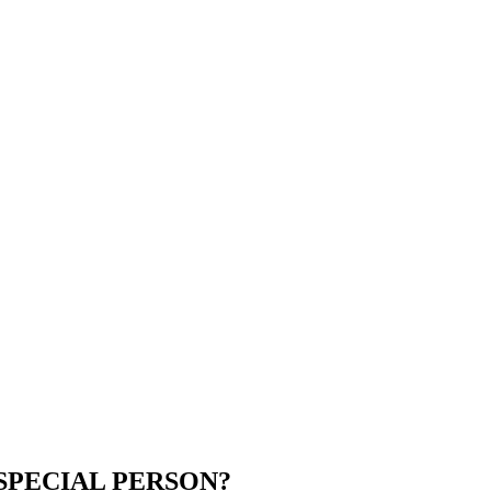
SPECIAL PERSON?