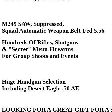
M249 SAW, Suppressed,
Squad Automatic Weapon Belt-Fed 5.56
Hundreds Of Rifles, Shotguns
& "Secret" Menu Firearms
For Group Shoots and Events
Huge Handgun Selection
Including Desert Eagle .50 AE
LOOKING FOR A GREAT GIFT FOR A 