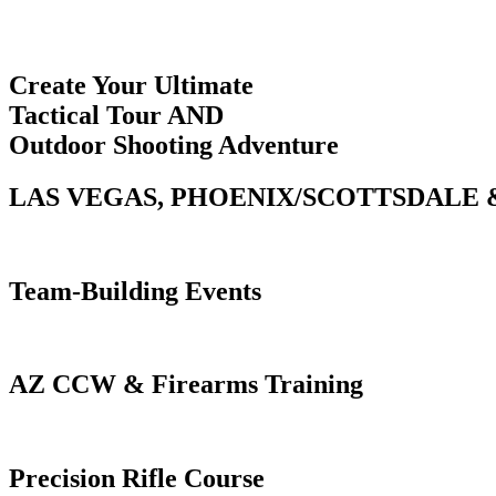
Create Your Ultimate
Tactical Tour AND
Outdoor Shooting Adventure
LAS VEGAS, PHOENIX/SCOTTSDALE 
Team-Building Events
AZ CCW & Firearms Training
Precision Rifle Course