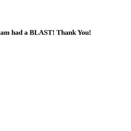
 team had a BLAST! Thank You!