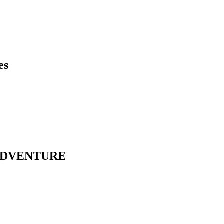
es
ADVENTURE