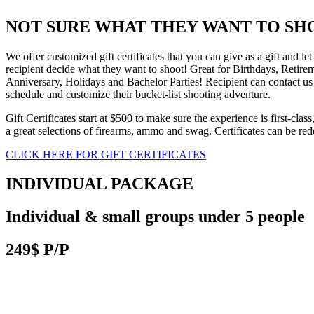
NOT SURE WHAT THEY WANT TO SH
We offer customized gift certificates that you can give as a gift and let
recipient decide what they want to shoot! Great for Birthdays, Retire
Anniversary, Holidays and Bachelor Parties! Recipient can contact us
schedule and customize their bucket-list shooting adventure.
Gift Certificates start at $500 to make sure the experience is first-class
a great selections of firearms, ammo and swag. Certificates can be re
CLICK HERE FOR GIFT CERTIFICATES
INDIVIDUAL PACKAGE
Individual & small groups under 5 people
249$ P/P