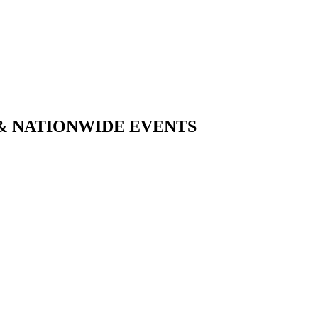
& NATIONWIDE EVENTS