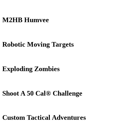
M2HB Humvee
Robotic Moving Targets
Exploding Zombies
Shoot A 50 Cal® Challenge
Custom Tactical Adventures