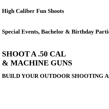
High Caliber Fun Shoots
Special Events, Bachelor & Birthday Parti
SHOOT A .50 CAL
& MACHINE GUNS
BUILD YOUR OUTDOOR SHOOTING 