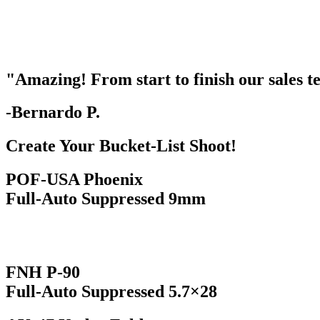
"Amazing! From start to finish our sales
-Bernardo P.
Create Your Bucket-List Shoot!
POF-USA Phoenix
Full-Auto Suppressed 9mm
FNH P-90
Full-Auto Suppressed 5.7×28