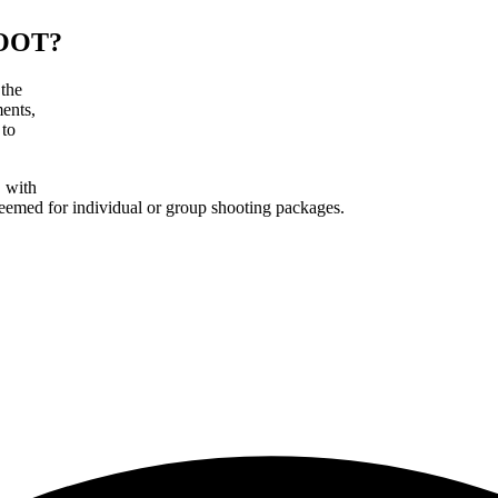
OOT?
 the
ments,
 to
, with
deemed for individual or group shooting packages.