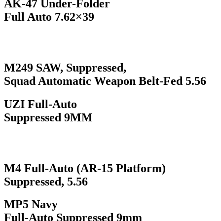
AK-47 Under-Folder
Full Auto 7.62×39
M249 SAW, Suppressed,
Squad Automatic Weapon Belt-Fed 5.56
UZI Full-Auto
Suppressed 9MM
M4 Full-Auto (AR-15 Platform)
Suppressed, 5.56
MP5 Navy
Full-Auto Suppressed 9mm